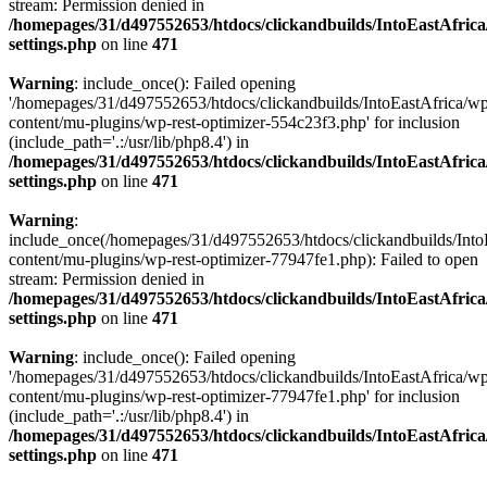
stream: Permission denied in
/homepages/31/d497552653/htdocs/clickandbuilds/IntoEastAfric
settings.php
on line
471
Warning
: include_once(): Failed opening
'/homepages/31/d497552653/htdocs/clickandbuilds/IntoEastAfrica/w
content/mu-plugins/wp-rest-optimizer-554c23f3.php' for inclusion
(include_path='.:/usr/lib/php8.4') in
/homepages/31/d497552653/htdocs/clickandbuilds/IntoEastAfric
settings.php
on line
471
Warning
:
include_once(/homepages/31/d497552653/htdocs/clickandbuilds/Into
content/mu-plugins/wp-rest-optimizer-77947fe1.php): Failed to open
stream: Permission denied in
/homepages/31/d497552653/htdocs/clickandbuilds/IntoEastAfric
settings.php
on line
471
Warning
: include_once(): Failed opening
'/homepages/31/d497552653/htdocs/clickandbuilds/IntoEastAfrica/w
content/mu-plugins/wp-rest-optimizer-77947fe1.php' for inclusion
(include_path='.:/usr/lib/php8.4') in
/homepages/31/d497552653/htdocs/clickandbuilds/IntoEastAfric
settings.php
on line
471
Zum