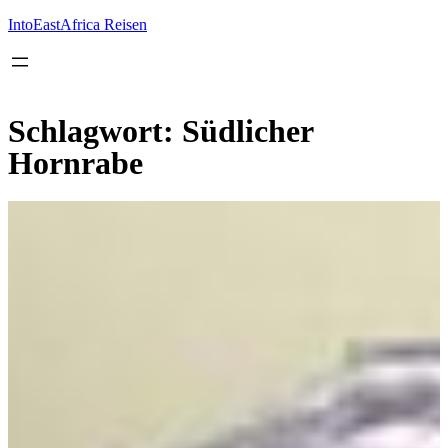
Inhalt
springen
IntoEastAfrica Reisen
Schlagwort:
Südlicher
Hornrabe