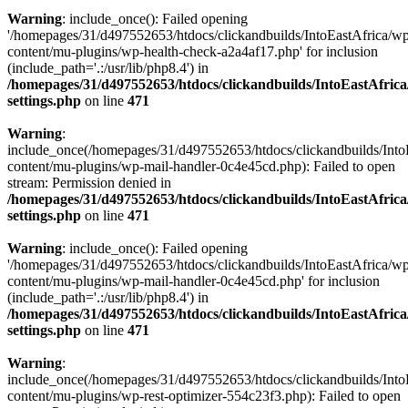
Warning
: include_once(): Failed opening
'/homepages/31/d497552653/htdocs/clickandbuilds/IntoEastAfrica/w
content/mu-plugins/wp-health-check-a2a4af17.php' for inclusion
(include_path='.:/usr/lib/php8.4') in
/homepages/31/d497552653/htdocs/clickandbuilds/IntoEastAfric
settings.php
on line
471
Warning
:
include_once(/homepages/31/d497552653/htdocs/clickandbuilds/Into
content/mu-plugins/wp-mail-handler-0c4e45cd.php): Failed to open
stream: Permission denied in
/homepages/31/d497552653/htdocs/clickandbuilds/IntoEastAfric
settings.php
on line
471
Warning
: include_once(): Failed opening
'/homepages/31/d497552653/htdocs/clickandbuilds/IntoEastAfrica/w
content/mu-plugins/wp-mail-handler-0c4e45cd.php' for inclusion
(include_path='.:/usr/lib/php8.4') in
/homepages/31/d497552653/htdocs/clickandbuilds/IntoEastAfric
settings.php
on line
471
Warning
:
include_once(/homepages/31/d497552653/htdocs/clickandbuilds/Into
content/mu-plugins/wp-rest-optimizer-554c23f3.php): Failed to open