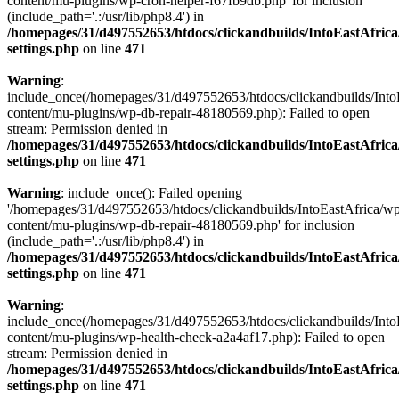
content/mu-plugins/wp-cron-helper-f67fb9db.php' for inclusion
(include_path='.:/usr/lib/php8.4') in
/homepages/31/d497552653/htdocs/clickandbuilds/IntoEastAfric
settings.php
on line
471
Warning
:
include_once(/homepages/31/d497552653/htdocs/clickandbuilds/Into
content/mu-plugins/wp-db-repair-48180569.php): Failed to open
stream: Permission denied in
/homepages/31/d497552653/htdocs/clickandbuilds/IntoEastAfric
settings.php
on line
471
Warning
: include_once(): Failed opening
'/homepages/31/d497552653/htdocs/clickandbuilds/IntoEastAfrica/w
content/mu-plugins/wp-db-repair-48180569.php' for inclusion
(include_path='.:/usr/lib/php8.4') in
/homepages/31/d497552653/htdocs/clickandbuilds/IntoEastAfric
settings.php
on line
471
Warning
:
include_once(/homepages/31/d497552653/htdocs/clickandbuilds/Into
content/mu-plugins/wp-health-check-a2a4af17.php): Failed to open
stream: Permission denied in
/homepages/31/d497552653/htdocs/clickandbuilds/IntoEastAfric
settings.php
on line
471