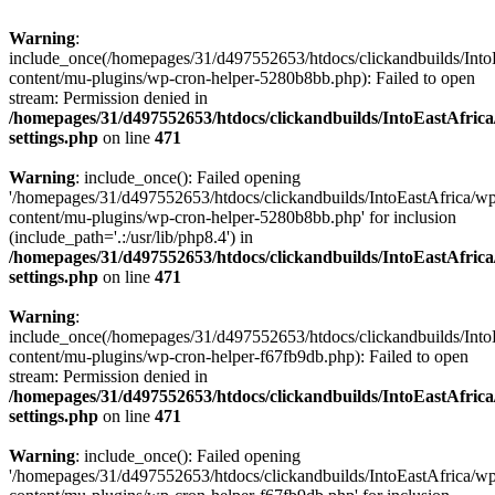
Warning
:
include_once(/homepages/31/d497552653/htdocs/clickandbuilds/Into
content/mu-plugins/wp-cron-helper-5280b8bb.php): Failed to open
stream: Permission denied in
/homepages/31/d497552653/htdocs/clickandbuilds/IntoEastAfric
settings.php
on line
471
Warning
: include_once(): Failed opening
'/homepages/31/d497552653/htdocs/clickandbuilds/IntoEastAfrica/w
content/mu-plugins/wp-cron-helper-5280b8bb.php' for inclusion
(include_path='.:/usr/lib/php8.4') in
/homepages/31/d497552653/htdocs/clickandbuilds/IntoEastAfric
settings.php
on line
471
Warning
:
include_once(/homepages/31/d497552653/htdocs/clickandbuilds/Into
content/mu-plugins/wp-cron-helper-f67fb9db.php): Failed to open
stream: Permission denied in
/homepages/31/d497552653/htdocs/clickandbuilds/IntoEastAfric
settings.php
on line
471
Warning
: include_once(): Failed opening
'/homepages/31/d497552653/htdocs/clickandbuilds/IntoEastAfrica/w