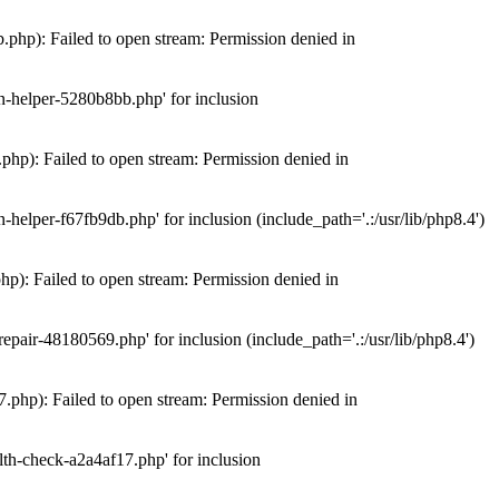
hp): Failed to open stream: Permission denied in
n-helper-5280b8bb.php' for inclusion
hp): Failed to open stream: Permission denied in
elper-f67fb9db.php' for inclusion (include_path='.:/usr/lib/php8.4')
): Failed to open stream: Permission denied in
air-48180569.php' for inclusion (include_path='.:/usr/lib/php8.4')
php): Failed to open stream: Permission denied in
th-check-a2a4af17.php' for inclusion