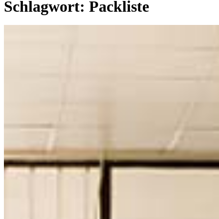
Schlagwort:
Packliste