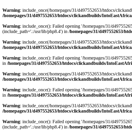
Warning
: include_once(/homepages/31/d497552653/htdocs/clickandb
/homepages/31/d497552653/htdocs/clickandbuilds/IntoEastAfrica
Warning
: include_once(): Failed opening '/homepages/31/d49755265
(include_path='.:/usr/lib/php8.4') in
/homepages/31/d497552653/htdoc
Warning
: include_once(/homepages/31/d497552653/htdocs/clickandbu
/homepages/31/d497552653/htdocs/clickandbuilds/IntoEastAfrica
Warning
: include_once(): Failed opening '/homepages/31/d497552653
in
/homepages/31/d497552653/htdocs/clickandbuilds/IntoEastAfri
Warning
: include_once(/homepages/31/d497552653/htdocs/clickandbu
/homepages/31/d497552653/htdocs/clickandbuilds/IntoEastAfrica
Warning
: include_once(): Failed opening '/homepages/31/d497552653
in
/homepages/31/d497552653/htdocs/clickandbuilds/IntoEastAfri
Warning
: include_once(/homepages/31/d497552653/htdocs/clickandbu
/homepages/31/d497552653/htdocs/clickandbuilds/IntoEastAfrica
Warning
: include_once(): Failed opening '/homepages/31/d49755265
(include_path='.:/usr/lib/php8.4') in
/homepages/31/d497552653/htdoc