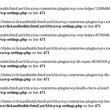
uilds/IntoEastAfrica/wp-content/mu-plugins/wp-cron-helper-5280b8bb.p
/wp-settings.php
on line
471
3/htdocs/clickandbuilds/IntoEastAfrica/wp-content/mu-plugins/wp-cro
s/clickandbuilds/IntoEastAfrica/wp-settings.php
on line
471
ilds/IntoEastAfrica/wp-content/mu-plugins/wp-cron-helper-f67fb9db.p
/wp-settings.php
on line
471
/htdocs/clickandbuilds/IntoEastAfrica/wp-content/mu-plugins/wp-cron-h
ca/wp-settings.php
on line
471
ilds/IntoEastAfrica/wp-content/mu-plugins/wp-db-repair-48180569.php
/wp-settings.php
on line
471
/htdocs/clickandbuilds/IntoEastAfrica/wp-content/mu-plugins/wp-db-rep
ca/wp-settings.php
on line
471
ilds/IntoEastAfrica/wp-content/mu-plugins/wp-health-check-a2a4af17.
/wp-settings.php
on line
471
3/htdocs/clickandbuilds/IntoEastAfrica/wp-content/mu-plugins/wp-heal
s/clickandbuilds/IntoEastAfrica/wp-settings.php
on line
471