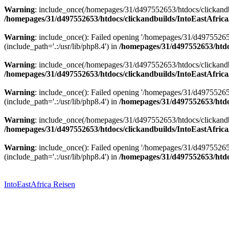
Warning
: include_once(/homepages/31/d497552653/htdocs/clickandbu
/homepages/31/d497552653/htdocs/clickandbuilds/IntoEastAfrica
Warning
: include_once(): Failed opening '/homepages/31/d49755265
(include_path='.:/usr/lib/php8.4') in
/homepages/31/d497552653/htdoc
Warning
: include_once(/homepages/31/d497552653/htdocs/clickandbu
/homepages/31/d497552653/htdocs/clickandbuilds/IntoEastAfrica
Warning
: include_once(): Failed opening '/homepages/31/d49755265
(include_path='.:/usr/lib/php8.4') in
/homepages/31/d497552653/htdoc
Warning
: include_once(/homepages/31/d497552653/htdocs/clickandbu
/homepages/31/d497552653/htdocs/clickandbuilds/IntoEastAfrica
Warning
: include_once(): Failed opening '/homepages/31/d49755265
(include_path='.:/usr/lib/php8.4') in
/homepages/31/d497552653/htdoc
Zum
Inhalt
springen
IntoEastAfrica Reisen