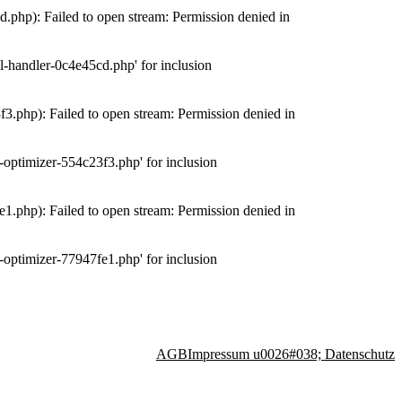
php): Failed to open stream: Permission denied in
-handler-0c4e45cd.php' for inclusion
.php): Failed to open stream: Permission denied in
optimizer-554c23f3.php' for inclusion
.php): Failed to open stream: Permission denied in
optimizer-77947fe1.php' for inclusion
AGB
Impressum u0026#038; Datenschutz