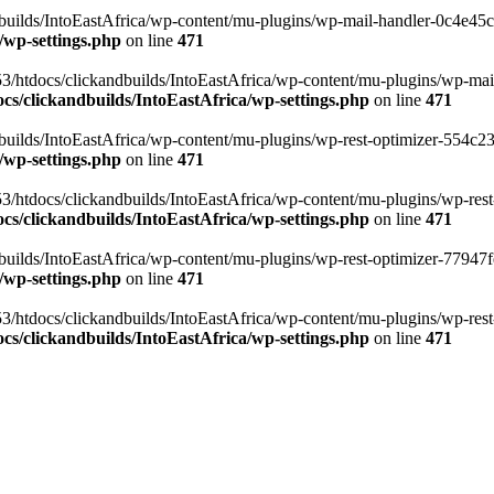
ilds/IntoEastAfrica/wp-content/mu-plugins/wp-mail-handler-0c4e45cd.
/wp-settings.php
on line
471
3/htdocs/clickandbuilds/IntoEastAfrica/wp-content/mu-plugins/wp-mail
s/clickandbuilds/IntoEastAfrica/wp-settings.php
on line
471
ilds/IntoEastAfrica/wp-content/mu-plugins/wp-rest-optimizer-554c23f3
/wp-settings.php
on line
471
3/htdocs/clickandbuilds/IntoEastAfrica/wp-content/mu-plugins/wp-rest-
s/clickandbuilds/IntoEastAfrica/wp-settings.php
on line
471
ilds/IntoEastAfrica/wp-content/mu-plugins/wp-rest-optimizer-77947fe1
/wp-settings.php
on line
471
3/htdocs/clickandbuilds/IntoEastAfrica/wp-content/mu-plugins/wp-rest-
s/clickandbuilds/IntoEastAfrica/wp-settings.php
on line
471