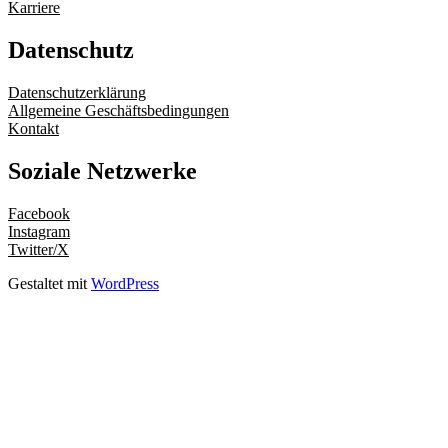
Karriere
Datenschutz
Datenschutzerklärung
Allgemeine Geschäftsbedingungen
Kontakt
Soziale Netzwerke
Facebook
Instagram
Twitter/X
Gestaltet mit
WordPress