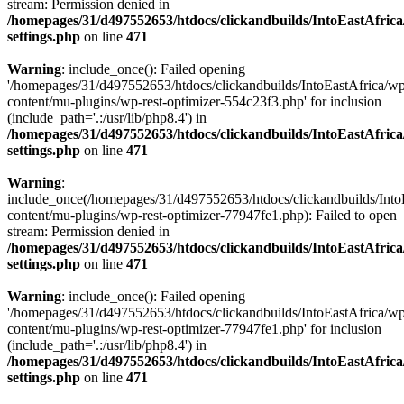
stream: Permission denied in
/homepages/31/d497552653/htdocs/clickandbuilds/IntoEastAfric
settings.php
on line
471
Warning
: include_once(): Failed opening
'/homepages/31/d497552653/htdocs/clickandbuilds/IntoEastAfrica/w
content/mu-plugins/wp-rest-optimizer-554c23f3.php' for inclusion
(include_path='.:/usr/lib/php8.4') in
/homepages/31/d497552653/htdocs/clickandbuilds/IntoEastAfric
settings.php
on line
471
Warning
:
include_once(/homepages/31/d497552653/htdocs/clickandbuilds/Into
content/mu-plugins/wp-rest-optimizer-77947fe1.php): Failed to open
stream: Permission denied in
/homepages/31/d497552653/htdocs/clickandbuilds/IntoEastAfric
settings.php
on line
471
Warning
: include_once(): Failed opening
'/homepages/31/d497552653/htdocs/clickandbuilds/IntoEastAfrica/w
content/mu-plugins/wp-rest-optimizer-77947fe1.php' for inclusion
(include_path='.:/usr/lib/php8.4') in
/homepages/31/d497552653/htdocs/clickandbuilds/IntoEastAfric
settings.php
on line
471
Zum