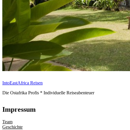
IntoEastAfrica Reisen
Die Ostafrika Profis * Individuelle Reiseabenteuer
Impressum
Team
Geschichte