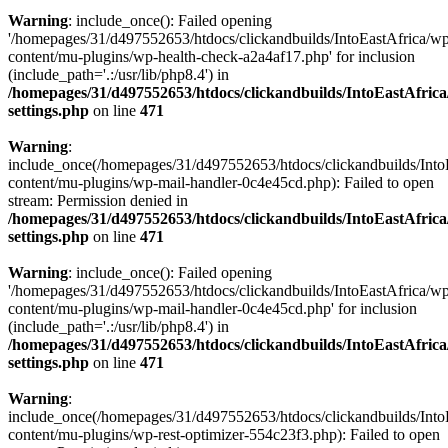
Warning
: include_once(): Failed opening
'/homepages/31/d497552653/htdocs/clickandbuilds/IntoEastAfrica/w
content/mu-plugins/wp-health-check-a2a4af17.php' for inclusion
(include_path='.:/usr/lib/php8.4') in
/homepages/31/d497552653/htdocs/clickandbuilds/IntoEastAfric
settings.php
on line
471
Warning
:
include_once(/homepages/31/d497552653/htdocs/clickandbuilds/Into
content/mu-plugins/wp-mail-handler-0c4e45cd.php): Failed to open
stream: Permission denied in
/homepages/31/d497552653/htdocs/clickandbuilds/IntoEastAfric
settings.php
on line
471
Warning
: include_once(): Failed opening
'/homepages/31/d497552653/htdocs/clickandbuilds/IntoEastAfrica/w
content/mu-plugins/wp-mail-handler-0c4e45cd.php' for inclusion
(include_path='.:/usr/lib/php8.4') in
/homepages/31/d497552653/htdocs/clickandbuilds/IntoEastAfric
settings.php
on line
471
Warning
:
include_once(/homepages/31/d497552653/htdocs/clickandbuilds/Into
content/mu-plugins/wp-rest-optimizer-554c23f3.php): Failed to open