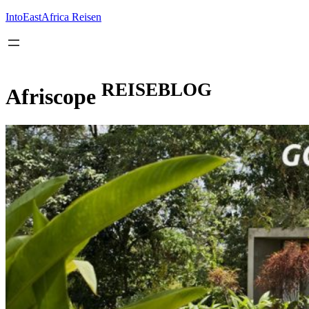
Inhalt
springen
IntoEastAfrica Reisen
REISEBLOG
Afriscope