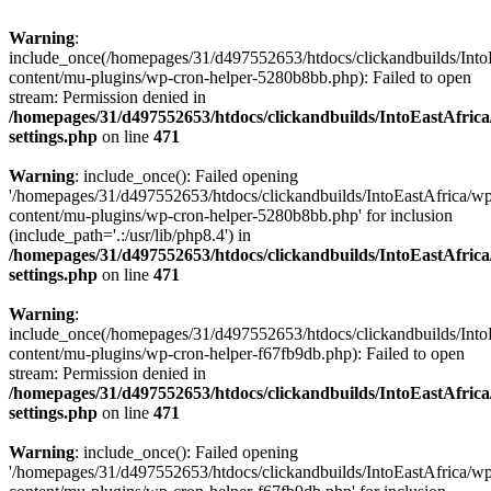
Warning
:
include_once(/homepages/31/d497552653/htdocs/clickandbuilds/Into
content/mu-plugins/wp-cron-helper-5280b8bb.php): Failed to open
stream: Permission denied in
/homepages/31/d497552653/htdocs/clickandbuilds/IntoEastAfric
settings.php
on line
471
Warning
: include_once(): Failed opening
'/homepages/31/d497552653/htdocs/clickandbuilds/IntoEastAfrica/w
content/mu-plugins/wp-cron-helper-5280b8bb.php' for inclusion
(include_path='.:/usr/lib/php8.4') in
/homepages/31/d497552653/htdocs/clickandbuilds/IntoEastAfric
settings.php
on line
471
Warning
:
include_once(/homepages/31/d497552653/htdocs/clickandbuilds/Into
content/mu-plugins/wp-cron-helper-f67fb9db.php): Failed to open
stream: Permission denied in
/homepages/31/d497552653/htdocs/clickandbuilds/IntoEastAfric
settings.php
on line
471
Warning
: include_once(): Failed opening
'/homepages/31/d497552653/htdocs/clickandbuilds/IntoEastAfrica/w