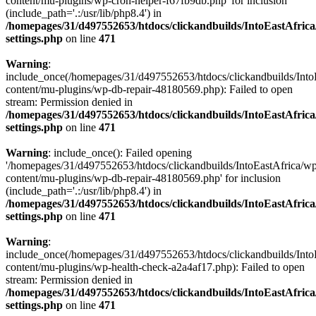
content/mu-plugins/wp-cron-helper-f67fb9db.php' for inclusion
(include_path='.:/usr/lib/php8.4') in
/homepages/31/d497552653/htdocs/clickandbuilds/IntoEastAfric
settings.php
on line
471
Warning
:
include_once(/homepages/31/d497552653/htdocs/clickandbuilds/Into
content/mu-plugins/wp-db-repair-48180569.php): Failed to open
stream: Permission denied in
/homepages/31/d497552653/htdocs/clickandbuilds/IntoEastAfric
settings.php
on line
471
Warning
: include_once(): Failed opening
'/homepages/31/d497552653/htdocs/clickandbuilds/IntoEastAfrica/w
content/mu-plugins/wp-db-repair-48180569.php' for inclusion
(include_path='.:/usr/lib/php8.4') in
/homepages/31/d497552653/htdocs/clickandbuilds/IntoEastAfric
settings.php
on line
471
Warning
:
include_once(/homepages/31/d497552653/htdocs/clickandbuilds/Into
content/mu-plugins/wp-health-check-a2a4af17.php): Failed to open
stream: Permission denied in
/homepages/31/d497552653/htdocs/clickandbuilds/IntoEastAfric
settings.php
on line
471